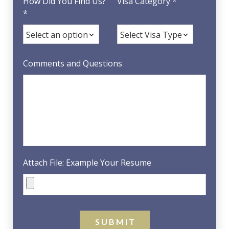
How Did You Find Us?
Visa Category *
*
Comments and Questions
Attach File: Example Your Resume
S U B M I T