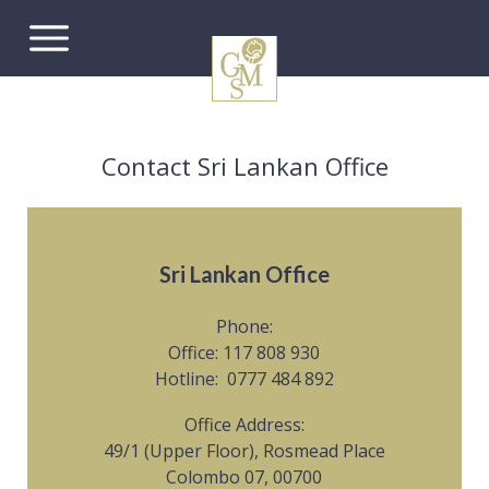
Contact Sri Lankan Office
Sri Lankan Office
Phone:
Office: 117 808 930
Hotline: 0777 484 892
Office Address:
49/1 (Upper Floor), Rosmead Place
Colombo 07, 00700