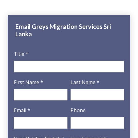
Email Greys Migration Services Sri
Lanka
Title *
First Name *
Last Name *
Email *
Phone