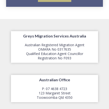
Greys Migration Services Australia
Australian Registered Migration Agent
OMARA No 0317635
Qualified Education Agent Councillor
​Registration No F093
Australian Office
P: 07 4638 4723
123 Margaret Street
​Toowoomba Qld 4350