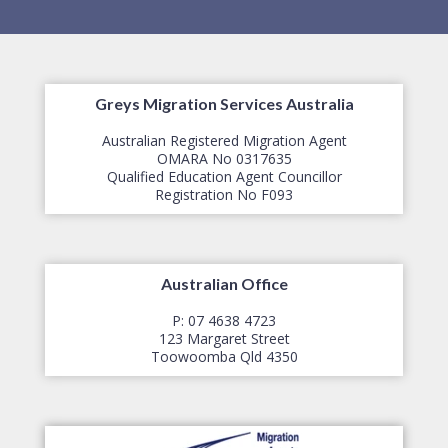
Greys Migration Services Australia
Australian Registered Migration Agent
OMARA No 0317635
Qualified Education Agent Councillor
​Registration No F093
Australian Office
P: 07 4638 4723
123 Margaret Street
​Toowoomba Qld 4350