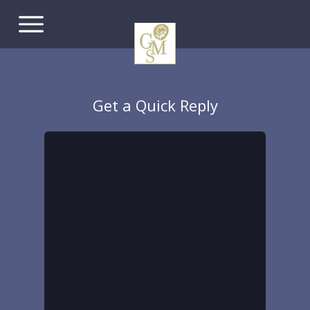
Get a Quick Reply