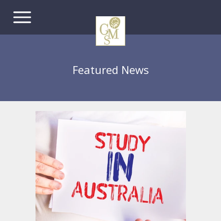
Featured News