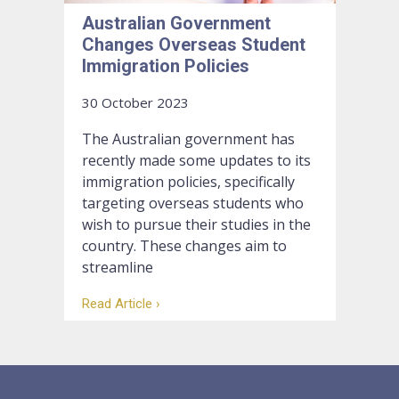
Australian Government
Changes Overseas Student
Immigration Policies
30 October 2023
The Australian government has
recently made some updates to its
immigration policies, specifically
targeting overseas students who
wish to pursue their studies in the
country. These changes aim to
streamline
Read Article ›