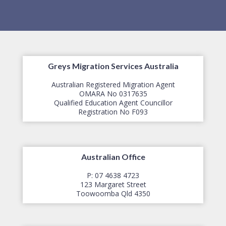
Greys Migration Services Australia
Australian Registered Migration Agent
OMARA No 0317635
Qualified Education Agent Councillor
​Registration No F093
Australian Office
P: 07 4638 4723
123 Margaret Street
​Toowoomba Qld 4350