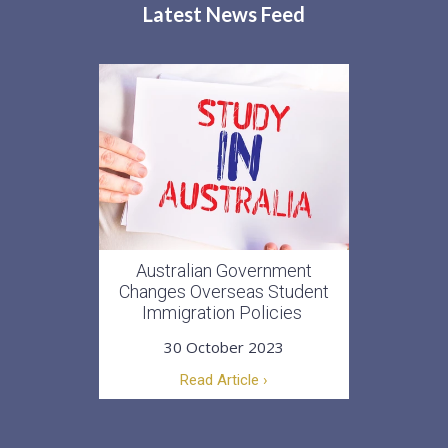
Latest News Feed
Australian Government
Changes Overseas Student
Immigration Policies
30 October 2023
Read Article ›